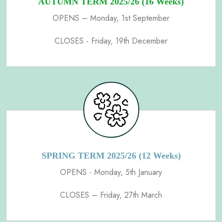
AUTUMN TERM 2025/26 (16 Weeks)
OPENS – Monday, 1st September
CLOSES - Friday, 19th December
SPRING TERM 2025/26 (12 Weeks)
OPENS - Monday, 5th January
CLOSES – Friday, 27th March