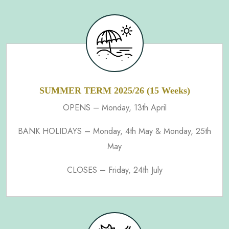
SUMMER TERM 2025/26 (15 Weeks)
OPENS – Monday, 13th April
BANK HOLIDAYS – Monday, 4th May & Monday, 25th
May
CLOSES – Friday, 24th July