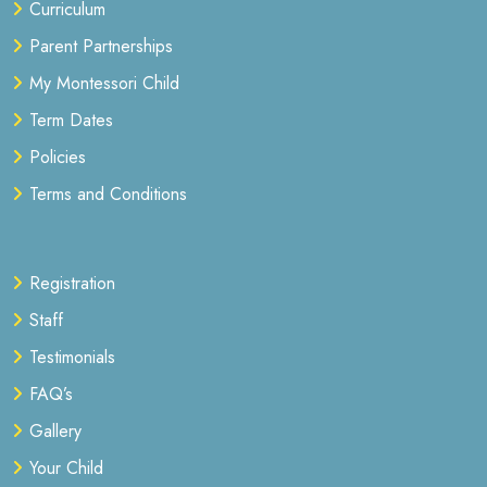
Curriculum
Parent Partnerships
My Montessori Child
Term Dates
Policies
Terms and Conditions
Registration
Staff
Testimonials
FAQ’s
Gallery
Your Child