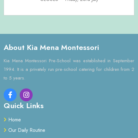
About Kia Mena Montessori
Kia Mena Montessori Pre-School was established in September
1994. It is a privately run pre-school catering for children from 2
to 5 years.
Quick Links
Home
Our Daily Routine