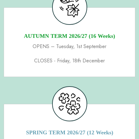
AUTUMN TERM 2026/27 (16 Weeks)
OPENS – Tuesday, 1st September
CLOSES - Friday, 18th December
SPRING TERM 2026/27 (12 Weeks)