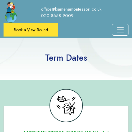
office@kiamenamontessori.co.uk
020 8658 9009
Book a View Round
Term Dates