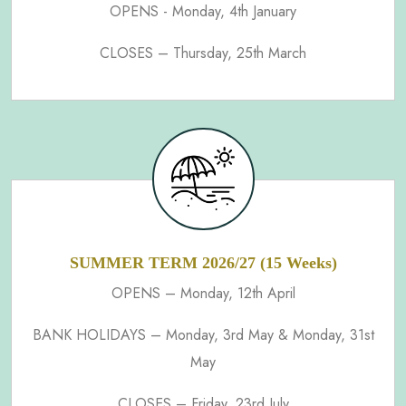
OPENS - Monday, 4th January
CLOSES – Thursday, 25th March
SUMMER TERM 2026/27 (15 Weeks)
OPENS – Monday, 12th April
BANK HOLIDAYS – Monday, 3rd May & Monday, 31st
May
CLOSES – Friday, 23rd July