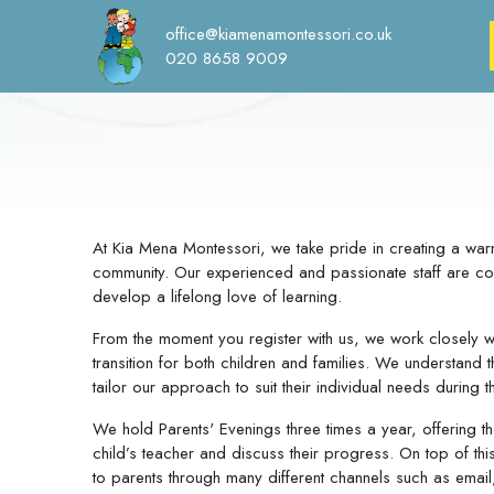
office@kiamenamontessori.co.uk
020 8658 9009
At Kia Mena Montessori, we take pride in creating a war
community. Our experienced and passionate staff are com
develop a lifelong love of learning.
From the moment you register with us, we work closely w
transition for both children and families. We understand 
tailor our approach to suit their individual needs during th
We hold Parents' Evenings three times a year, offering th
child’s teacher and discuss their progress. On top of thi
to parents through many different channels such as ema