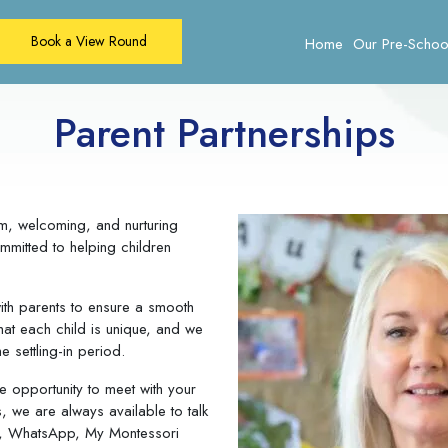
Book a View Round
Home
Our Pre-Schoo
Parent Partnerships
m, welcoming, and nurturing
mitted to helping children
ith parents to ensure a smooth
that each child is unique, and we
e settling-in period.
e opportunity to meet with your
s, we are always available to talk
il, WhatsApp, My Montessori