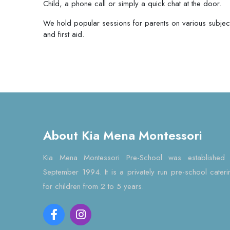
Child, a phone call or simply a quick chat at the door.
We hold popular sessions for parents on various subjects
and first aid.
About Kia Mena Montessori
Kia Mena Montessori Pre-School was established 
September 1994. It is a privately run pre-school cateri
for children from 2 to 5 years.