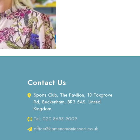
Contact Us
Sports Club, The Pavilion, 19 Foxgrove
Rd, Beckenham, BR3 5AS, United
Kingdom
Tel: 020 8658 9009
office@kiamenamontessori.co.uk