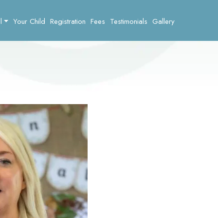
l
Your Child
Registration
Fees
Testimonials
Gallery