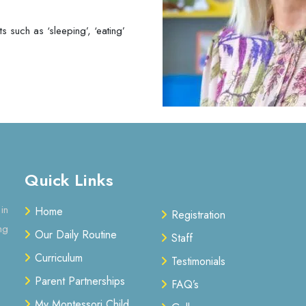
 such as ‘sleeping’, ‘eating’
Quick Links
in
Home
Registration
ng
Our Daily Routine
Staff
Curriculum
Testimonials
Parent Partnerships
FAQ’s
My Montessori Child