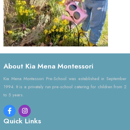
About Kia Mena Montessori
Kia Mena Montessori Pre-School was established in September
1994. It is a privately run pre-school catering for children from 2
to 5 years.
Quick Links