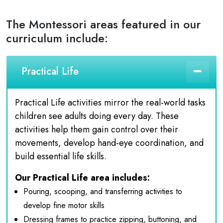
The Montessori areas featured in our
curriculum include:
Practical Life
Practical Life activities mirror the real-world tasks
children see adults doing every day. These
activities help them gain control over their
movements, develop hand-eye coordination, and
build essential life skills.
Our Practical Life area includes:
Pouring, scooping, and transferring activities to
develop fine motor skills
Dressing frames to practice zipping, buttoning, and