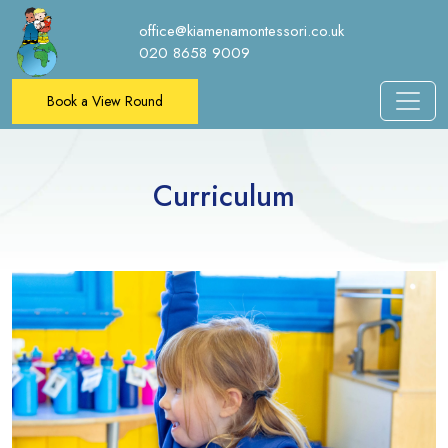
office@kiamenamontessori.co.uk
020 8658 9009
Book a View Round
Curriculum