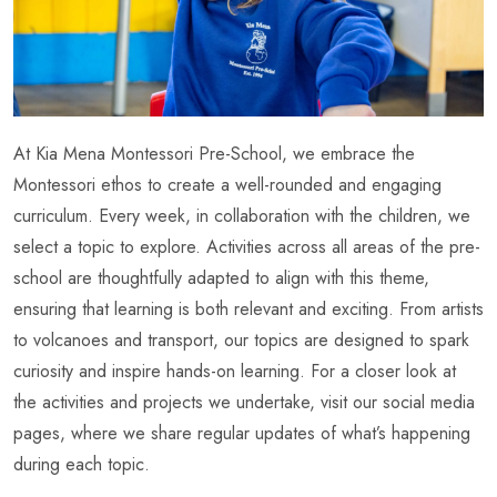
At Kia Mena Montessori Pre-School, we embrace the
Montessori ethos to create a well-rounded and engaging
curriculum. Every week, in collaboration with the children, we
select a topic to explore. Activities across all areas of the pre-
school are thoughtfully adapted to align with this theme,
ensuring that learning is both relevant and exciting. From artists
to volcanoes and transport, our topics are designed to spark
curiosity and inspire hands-on learning. For a closer look at
the activities and projects we undertake, visit our social media
pages, where we share regular updates of what’s happening
during each topic.