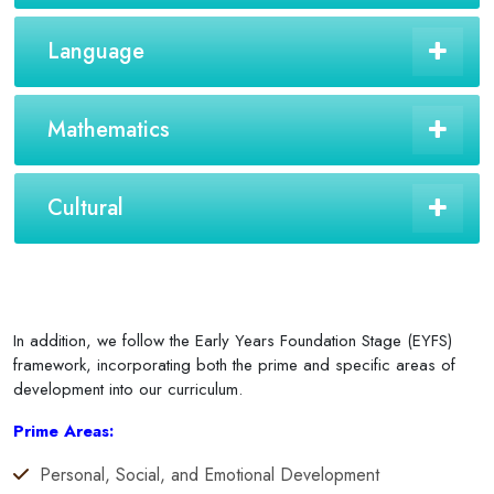
Language
Mathematics
Cultural
In addition, we follow the Early Years Foundation Stage (EYFS)
framework, incorporating both the prime and specific areas of
development into our curriculum.
Prime Areas:
Personal, Social, and Emotional Development