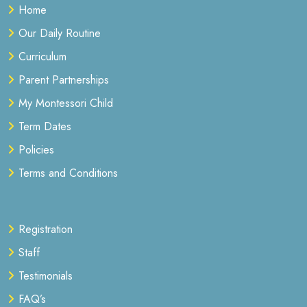
Home
Our Daily Routine
Curriculum
Parent Partnerships
My Montessori Child
Term Dates
Policies
Terms and Conditions
Registration
Staff
Testimonials
FAQ’s