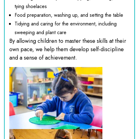
tying shoelaces
Food preparation, washing up, and setting the table
Tidying and caring for the environment, including
sweeping and plant care
By allowing children to master these skills at their
own pace, we help them develop self-discipline
and a sense of achievement.