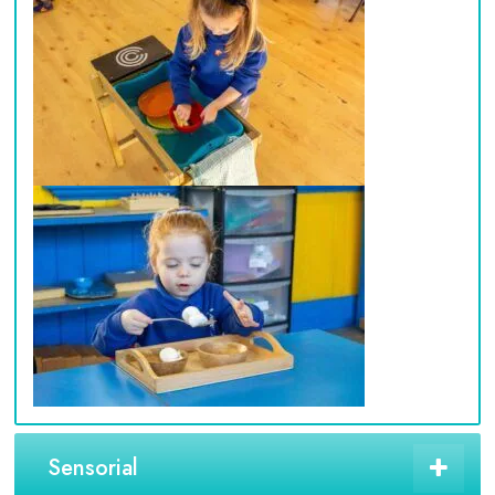
Sensorial