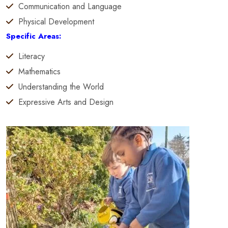
Communication and Language
Physical Development
Specific Areas:
Literacy
Mathematics
Understanding the World
Expressive Arts and Design